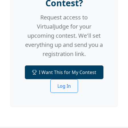
Contest?
Request access to
VirtualJudge for your
upcoming contest. We'll set
everything up and send you a
registration link.
I Want This for My Contest
Log In