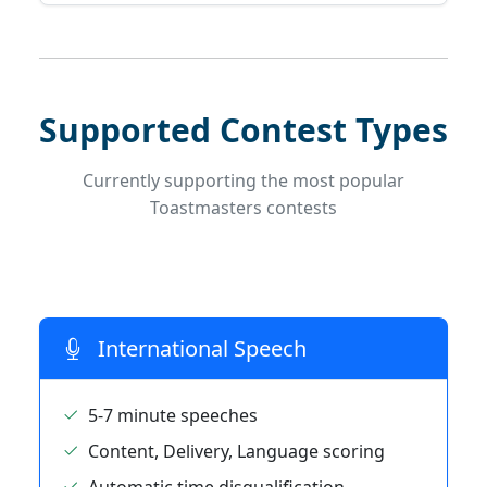
Supported Contest Types
Currently supporting the most popular
Toastmasters contests
International Speech
5-7 minute speeches
Content, Delivery, Language scoring