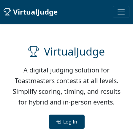
VirtualJudge
VirtualJudge
A digital judging solution for
Toastmasters contests at all levels.
Simplify scoring, timing, and results
for hybrid and in-person events.
Log In