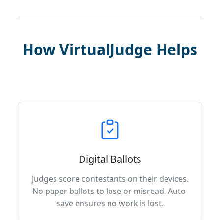
How VirtualJudge Helps
Digital Ballots
Judges score contestants on their devices.
No paper ballots to lose or misread. Auto-
save ensures no work is lost.