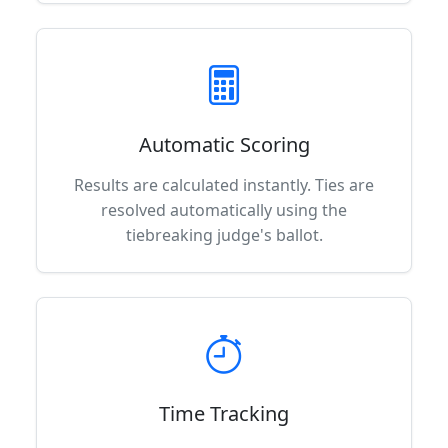
Automatic Scoring
Results are calculated instantly. Ties are
resolved automatically using the
tiebreaking judge's ballot.
Time Tracking