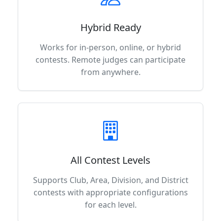
Hybrid Ready
Works for in-person, online, or hybrid
contests. Remote judges can participate
from anywhere.
All Contest Levels
Supports Club, Area, Division, and District
contests with appropriate configurations
for each level.