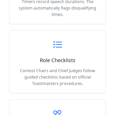
Timers record speech durations. The
system automatically flags disqualifying
times.
Role Checklists
Contest Chairs and Chief Judges follow
guided checklists based on official
Toastmasters procedures.