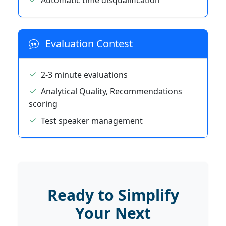
Automatic time disqualification
Evaluation Contest
2-3 minute evaluations
Analytical Quality, Recommendations
scoring
Test speaker management
Ready to Simplify
Your Next